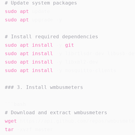
# Update system packages
sudo
apt
sudo
apt
 upgrade -y

# Install required dependencies
sudo
apt
install
 -y 
git
sudo
apt
install
sudo
apt
install
sudo
apt
install
 -y mosquitto-clients

### 3. Install wmbusmeters
# Download and extract wmbusmeters
wget
tar