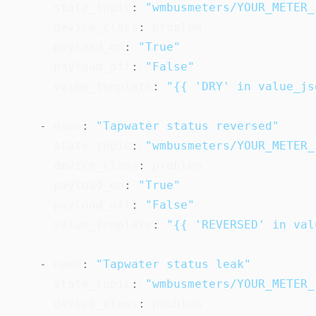
state_topic
:
"wmbusmeters/YOUR_METER_
device_class
:
 problem

payload_on
:
"True"
payload_off
:
"False"
value_template
:
"{{ 'DRY' in value_js
-
name
:
"Tapwater status reversed"
state_topic
:
"wmbusmeters/YOUR_METER_
device_class
:
 problem

payload_on
:
"True"
payload_off
:
"False"
value_template
:
"{{ 'REVERSED' in val
-
name
:
"Tapwater status leak"
state_topic
:
"wmbusmeters/YOUR_METER_
device_class
:
 problem
