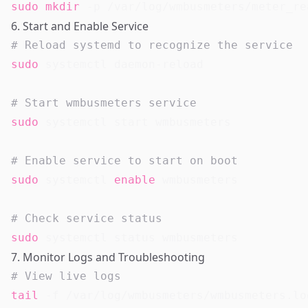
sudo
mkdir
6. Start and Enable Service
# Reload systemd to recognize the service
sudo
 systemctl daemon-reload

# Start wmbusmeters service
sudo
 systemctl start wmbusmeters

# Enable service to start on boot
sudo
 systemctl 
enable
 wmbusmeters

# Check service status
sudo
7. Monitor Logs and Troubleshooting
# View live logs
tail
 -f /var/log/wmbusmeters/wmbusmeters.log