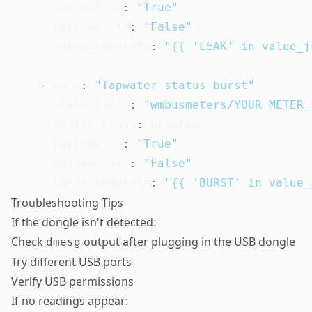
payload_on
:
"True"
payload_off
:
"False"
value_template
:
"{{ 'LEAK' in value_j
-
name
:
"Tapwater status burst"
state_topic
:
"wmbusmeters/YOUR_METER_
device_class
:
 problem

payload_on
:
"True"
payload_off
:
"False"
value_template
:
"{{ 'BURST' in value_
Troubleshooting Tips
If the dongle isn't detected:
Check
output after plugging in the USB dongle
dmesg
Try different USB ports
Verify USB permissions
If no readings appear: