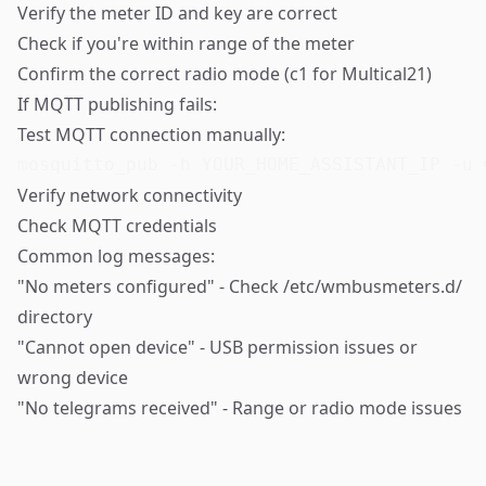
Verify the meter ID and key are correct
Check if you're within range of the meter
Confirm the correct radio mode (c1 for Multical21)
If MQTT publishing fails:
Test MQTT connection manually:
mosquitto_pub -h YOUR_HOME_ASSISTANT_IP -u 
Verify network connectivity
Check MQTT credentials
Common log messages:
"No meters configured" - Check /etc/wmbusmeters.d/
directory
"Cannot open device" - USB permission issues or
wrong device
"No telegrams received" - Range or radio mode issues