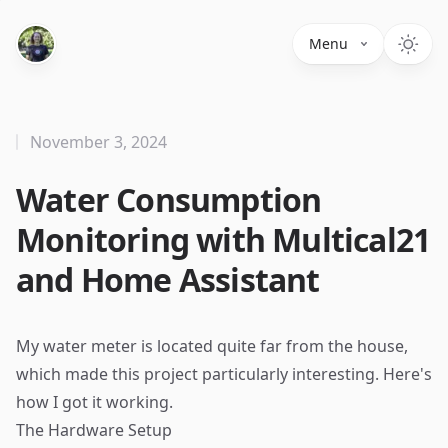
Menu
November 3, 2024
Water Consumption
Monitoring with Multical21
and Home Assistant
My water meter is located quite far from the house,
which made this project particularly interesting. Here's
how I got it working.
The Hardware Setup