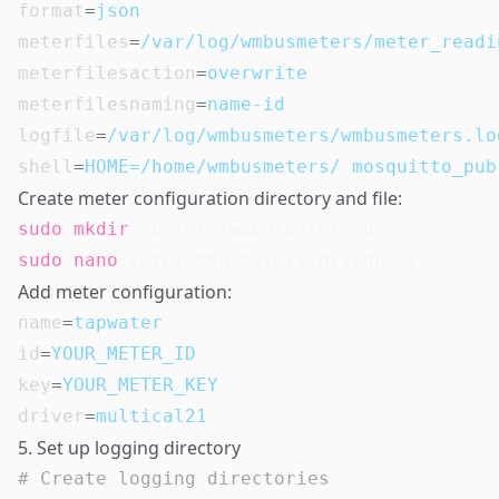
format
=
json
meterfiles
=
/var/log/wmbusmeters/meter_readi
meterfilesaction
=
overwrite
meterfilesnaming
=
name-id
logfile
=
/var/log/wmbusmeters/wmbusmeters.lo
shell
=
HOME=/home/wmbusmeters/ mosquitto_pub
Create meter configuration directory and file:
sudo
mkdir
sudo
nano
Add meter configuration:
name
=
tapwater
id
=
YOUR_METER_ID
key
=
YOUR_METER_KEY
driver
=
multical21
5. Set up logging directory
# Create logging directories