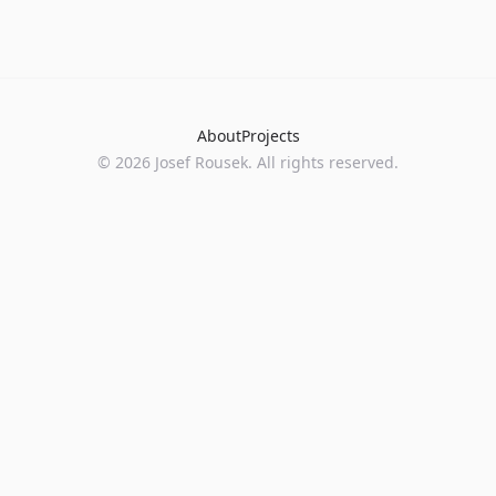
About
Projects
©
2026
Josef Rousek. All rights reserved.