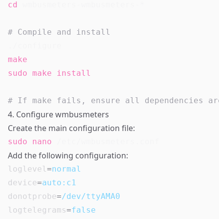
cd
 wmbusmeters-wmbusmeters-*

# Compile and install
make
sudo
make
install
# If make fails, ensure all dependencies ar
4. Configure wmbusmeters
Create the main configuration file:
sudo
nano
Add the following configuration:
loglevel
=
normal
device
=
auto:c1
donotprobe
=
/dev/ttyAMA0
logtelegrams
=
false