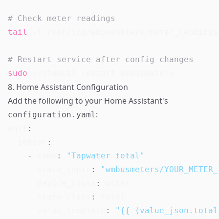
# Check meter readings
tail
 -f /var/log/wmbusmeters/meter_readings
# Restart service after config changes
sudo
8. Home Assistant Configuration
Add the following to your Home Assistant's
:
configuration.yaml
mqtt
:
sensor
:
-
name
:
"Tapwater total"
state_topic
:
"wmbusmeters/YOUR_METER_
device_class
:
 water

state_class
:
 total

value_template
:
"{{ (value_json.total