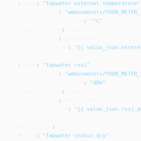
-
name
:
"Tapwater external temperature"
state_topic
:
"wmbusmeters/YOUR_METER_
unit_of_measurement
:
"°C"
device_class
:
 temperature

state_class
:
 measurement

value_template
:
"{{ value_json.extern
-
name
:
"Tapwater rssi"
state_topic
:
"wmbusmeters/YOUR_METER_
unit_of_measurement
:
"dBm"
device_class
:
 signal_strength

state_class
:
 measurement

value_template
:
"{{ value_json.rssi_d
binary_sensor
:
-
name
:
"Tapwater status dry"