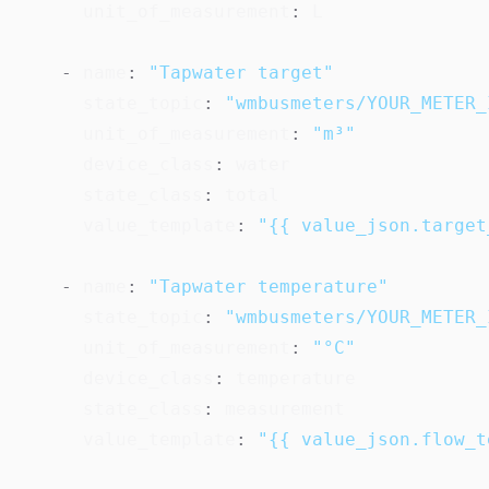
unit_of_measurement
:
 L

-
name
:
"Tapwater target"
state_topic
:
"wmbusmeters/YOUR_METER_
unit_of_measurement
:
"m³"
device_class
:
 water

state_class
:
 total

value_template
:
"{{ value_json.target
-
name
:
"Tapwater temperature"
state_topic
:
"wmbusmeters/YOUR_METER_
unit_of_measurement
:
"°C"
device_class
:
 temperature

state_class
:
 measurement

value_template
:
"{{ value_json.flow_t