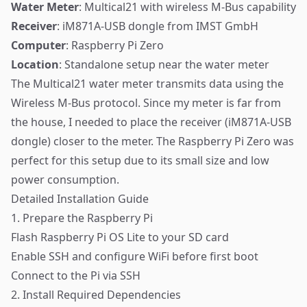
Water Meter
: Multical21 with wireless M-Bus capability
Receiver
: iM871A-USB dongle from IMST GmbH
Computer
: Raspberry Pi Zero
Location
: Standalone setup near the water meter
The Multical21 water meter transmits data using the
Wireless M-Bus protocol. Since my meter is far from
the house, I needed to place the receiver (iM871A-USB
dongle) closer to the meter. The Raspberry Pi Zero was
perfect for this setup due to its small size and low
power consumption.
Detailed Installation Guide
1. Prepare the Raspberry Pi
Flash Raspberry Pi OS Lite to your SD card
Enable SSH and configure WiFi before first boot
Connect to the Pi via SSH
2. Install Required Dependencies