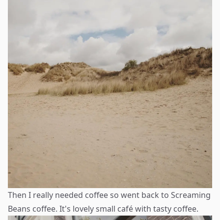
Then I really needed coffee so went back to Screaming
Beans coffee. It's lovely small café with tasty coffee.