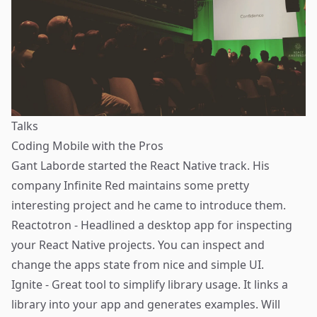
Talks
Coding Mobile with the Pros
Gant Laborde
started the React Native track. His
company Infinite Red maintains some pretty
interesting project and he came to introduce them.
Reactotron
- Headlined a desktop app for inspecting
your React Native projects. You can inspect and
change the apps state from nice and simple UI.
Ignite
- Great tool to simplify library usage. It links a
library into your app and generates examples. Will