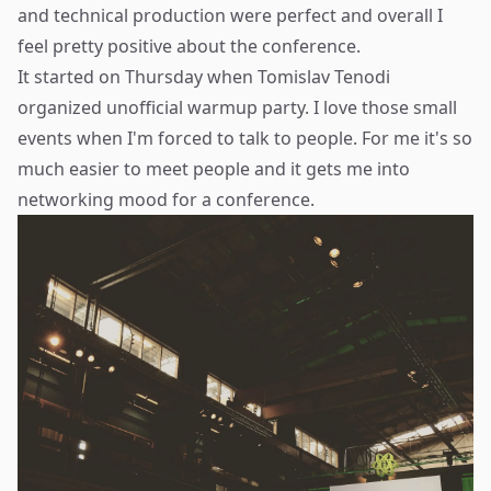
and technical production were perfect and overall I
feel pretty positive about the conference.
It started on Thursday when
Tomislav Tenodi
organized unofficial warmup party. I love those small
events when I'm forced to talk to people. For me it's so
much easier to meet people and it gets me into
networking mood for a conference.