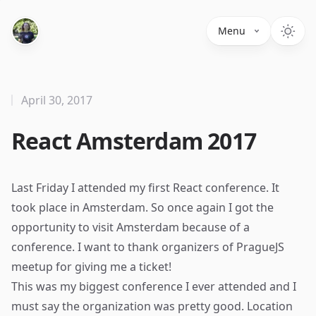
Menu
April 30, 2017
React Amsterdam 2017
Last Friday I attended my first React conference. It
took place in Amsterdam. So once again I got the
opportunity to visit Amsterdam because of a
conference. I want to thank organizers of
PragueJS
meetup for giving me a ticket!
This was my biggest conference I ever attended and I
must say the organization was pretty good. Location