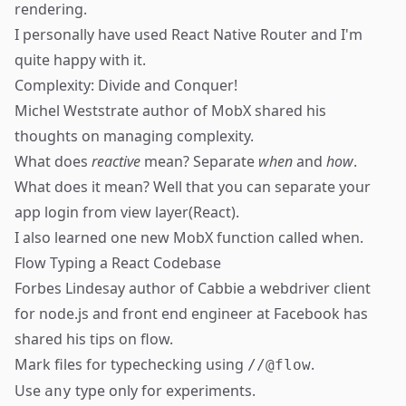
rendering.
I personally have used
React Native Router
and I'm
quite happy with it.
Complexity: Divide and Conquer!
Michel Weststrate
author of MobX shared his
thoughts on managing complexity.
What does
reactive
mean? Separate
when
and
how
.
What does it mean? Well that you can separate your
app login from view layer(React).
I also learned one new MobX function called
when
.
Flow Typing a React Codebase
Forbes Lindesay
author of
Cabbie
a webdriver client
for node.js and front end engineer at Facebook has
shared his tips on
flow
.
Mark files for typechecking using
.
//@flow
Use
type only for experiments.
any