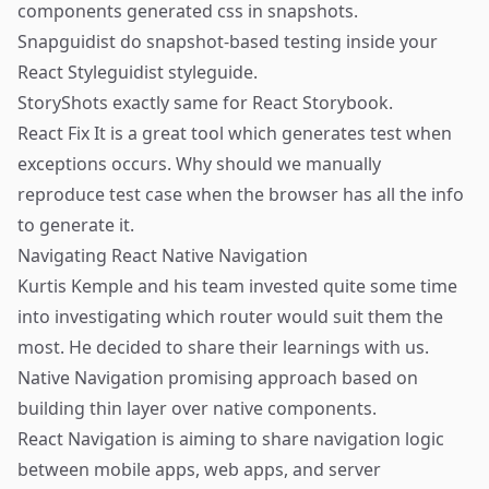
components generated css in snapshots.
Snapguidist
do snapshot-based testing inside your
React Styleguidist
styleguide.
StoryShots
exactly same for
React Storybook
.
React Fix It
is a great tool which generates test when
exceptions occurs. Why should we manually
reproduce test case when the browser has all the info
to generate it.
Navigating React Native Navigation
Kurtis Kemple
and his team invested quite some time
into investigating which router would suit them the
most. He decided to share their learnings with us.
Native Navigation
promising approach based on
building thin layer over native components.
React Navigation
is aiming to share navigation logic
between mobile apps, web apps, and server