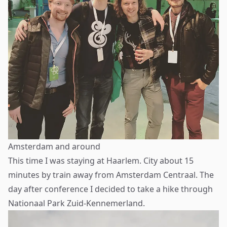
Amsterdam and around
This time I was staying at Haarlem. City about 15
minutes by train away from Amsterdam Centraal. The
day after conference I decided to take a hike through
Nationaal Park Zuid-Kennemerland.