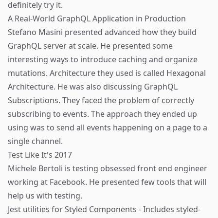
definitely try it.
A Real-World GraphQL Application in Production
Stefano Masini
presented advanced how they build
GraphQL server at scale. He presented some
interesting ways to introduce caching and organize
mutations. Architecture they used is called
Hexagonal
Architecture
. He was also discussing GraphQL
Subscriptions. They faced the problem of correctly
subscribing to events. The approach they ended up
using was to send all events happening on a page to a
single channel.
Test Like It's 2017
Michele Bertoli
is testing obsessed front end engineer
working at Facebook. He presented few tools that will
help us with testing.
Jest utilities for Styled Components
- Includes styled-