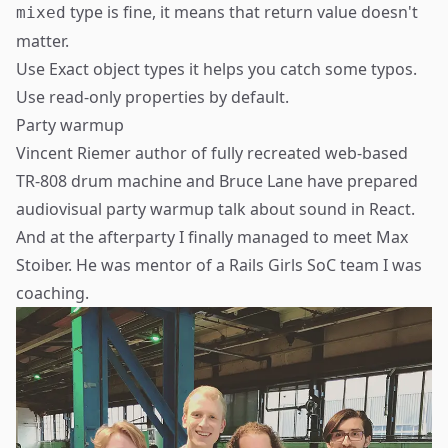
type is fine, it means that return value doesn't
mixed
matter.
Use
Exact object types
it helps you catch some typos.
Use
read-only properties
by default.
Party warmup
Vincent Riemer
author of fully recreated web-based
TR-808
drum machine and
Bruce Lane
have prepared
audiovisual party warmup talk about sound in React.
And at the afterparty I finally managed to meet
Max
Stoiber
. He was mentor of a
Rails Girls SoC team
I was
coaching.