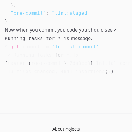
}
,
"pre-commit"
:
"lint:staged"
}
Now when you commit you code you should see
✔
message.
Running tasks for *.js
$ 
git
 commit -m 
'Initial commit'
 ✔ Running tasks 
for
[
master 
(
root-commit
)
 7da3cc3
]
 Initial commi
13
 files changed, 
4841
 insertions
(
+
)
About
Projects