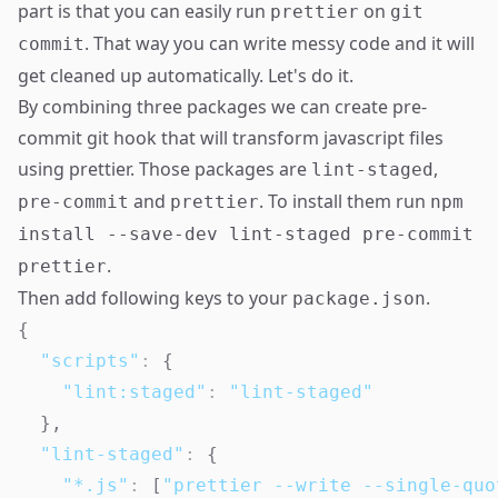
part is that you can easily run
on
prettier
git
. That way you can write messy code and it will
commit
get cleaned up automatically. Let's do it.
By combining three packages we can create pre-
commit git hook that will transform javascript files
using
prettier
. Those packages are
,
lint-staged
and
. To install them run
pre-commit
prettier
npm
install --save-dev lint-staged pre-commit
.
prettier
Then add following keys to your
.
package.json
{
"scripts"
:
{
"lint:staged"
:
"lint-staged"
}
,
"lint-staged"
:
{
"*.js"
:
[
"prettier --write --single-quo