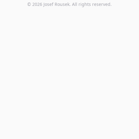
©
2026
Josef Rousek. All rights reserved.