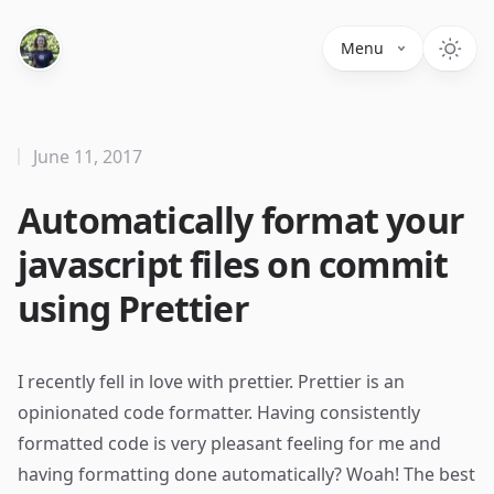
Menu
June 11, 2017
Automatically format your
javascript files on commit
using Prettier
I recently fell in love with
prettier
. Prettier is an
opinionated code formatter. Having consistently
formatted code is very pleasant feeling for me and
having formatting done automatically? Woah! The best